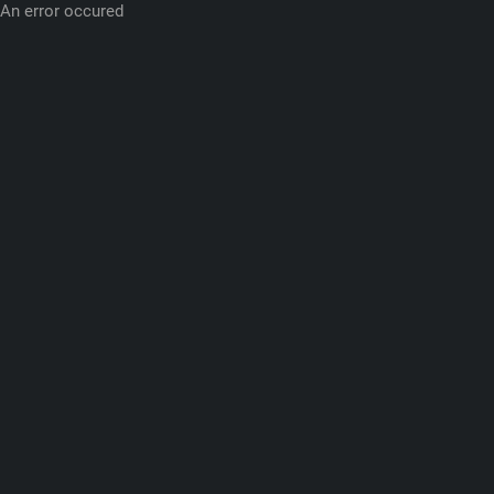
An error occured