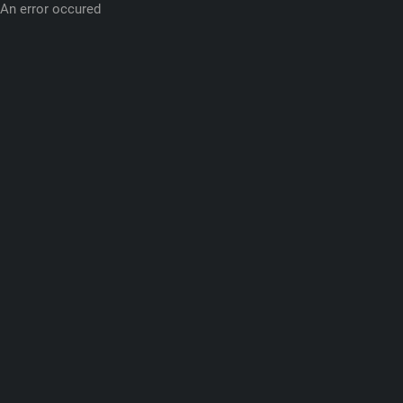
An error occured